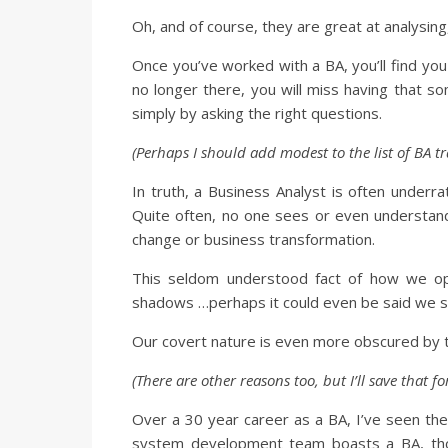
Oh, and of course, they are great at analysin
Once you’ve worked with a BA, you’ll find yo
no longer there, you will miss having that s
simply by asking the right questions.
(Perhaps I should add modest to the list of BA tra
In truth, a Business Analyst is often underra
Quite often, no one sees or even understan
change or business transformation.
This seldom understood fact of how we op
shadows …perhaps it could even be said we s
Our covert nature is even more obscured by t
(There are other reasons too, but I’ll save that f
Over a 30 year career as a BA, I’ve seen th
system development team boasts a BA, those 