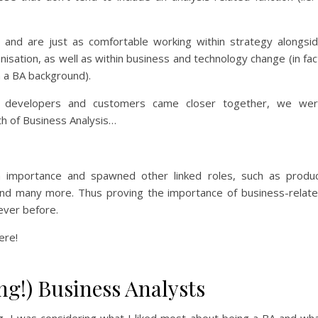
els and are just as comfortable working within strategy alongsi
isation, as well as within business and technology change (in fac
 a BA background).
 developers and customers came closer together, we we
h of Business Analysis…
in importance and spawned other linked roles, such as produ
and many more. Thus proving the importance of business-relat
never before.
ere!
ng!) Business Analysts
g, I was considering what I liked most about being a BA and wh