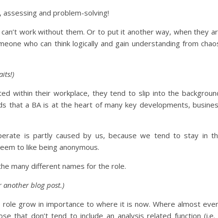
g, assessing and problem-solving!
u can’t work without them. Or to put it another way, when they a
omeone who can think logically and gain understanding from chao
its!)
ted within their workplace, they tend to slip into the backgroun
ds that a BA is at the heart of many key developments, busine
erate is partly caused by us, because we tend to stay in t
eem to like being anonymous.
he many different names for the role.
or another blog post.)
e role grow in importance to where it is now. Where almost eve
that don’t tend to include an analysis related function (i.e.