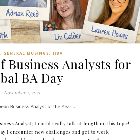
,
,
GENERAL MUSINGS
IIBA
f Business Analysts for
bal BA Day
November 1, 2021
opean Business Analyst of the Year…
ness Analyst; I could really talk at length on this topic!
day I encounter new challenges and get to work