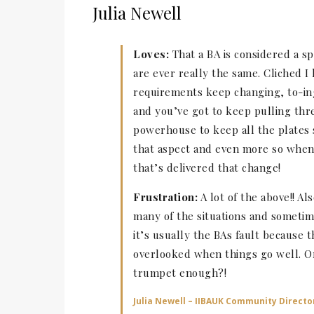
Julia Newell
Loves:
That a BA is considered a spe
are ever really the same. Cliched 
requirements keep changing, to-in
and you’ve got to keep pulling thr
powerhouse to keep all the plates 
that aspect and even more so when 
that’s delivered that change!
Frustration:
A lot of the above!! Al
many of the situations and someti
it’s usually the BAs fault because
overlooked when things go well. Or 
trumpet enough?!
Julia Newell – IIBAUK Community Directo