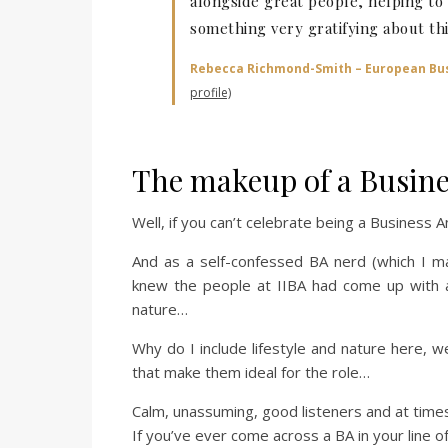
alongside great people, helping t
something very gratifying about thi
Rebecca Richmond-Smith – European Bus
profile)
The makeup of a Busine
Well, if you can’t celebrate being a Business 
And as a self-confessed BA nerd (which I m
knew the people at IIBA had come up with a
nature…
Why do I include lifestyle and nature here, we
that make them ideal for the role…
Calm, unassuming, good listeners and at times 
If you’ve ever come across a BA in your line o