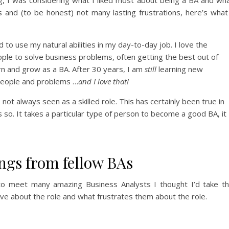
es and (to be honest) not many lasting frustrations, here’s what
to use my natural abilities in my day-to-day job. I love the
eople to solve business problems, often getting the best out of
rn and grow as a BA. After 30 years, I am
still
learning new
people and problems …
and I love that!
s not always seen as a skilled role. This has certainly been true in
s so. It takes a particular type of person to become a good BA, it
ngs from fellow BAs
to meet many amazing Business Analysts I thought I’d take t
ve about the role and what frustrates them about the role.