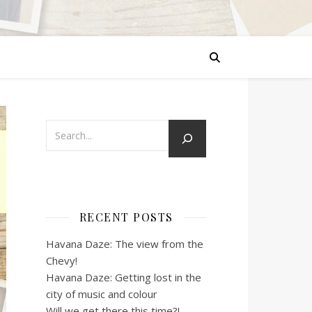
RECENT POSTS
Havana Daze: The view from the
Chevy!
Havana Daze: Getting lost in the
city of music and colour
Will we get there this time?!