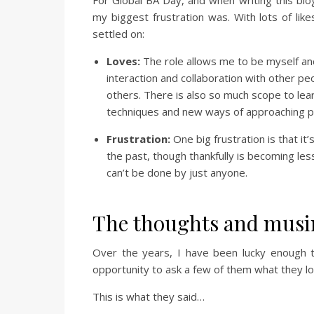
my biggest frustration was. With lots of lik
settled on:
Loves:
The role allows me to be myself and 
interaction and collaboration with other p
others. There is also so much scope to lea
techniques and new ways of approaching 
Frustration:
One big frustration is that it’
the past, though thankfully is becoming les
can’t be done by just anyone.
The thoughts and musi
Over the years, I have been lucky enough 
opportunity to ask a few of them what they lo
This is what they said…