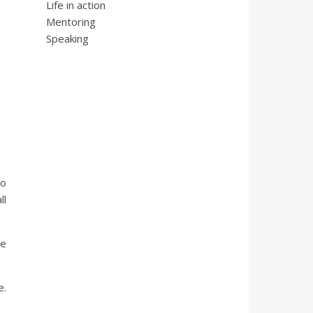
Life in action
Mentoring
Speaking
ho
ll
re
e.