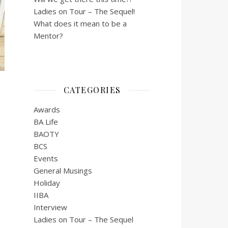
Ladies on Tour – The Sequel!
What does it mean to be a
Mentor?
CATEGORIES
Awards
BA Life
BAOTY
BCS
Events
General Musings
Holiday
IIBA
Interview
Ladies on Tour – The Sequel