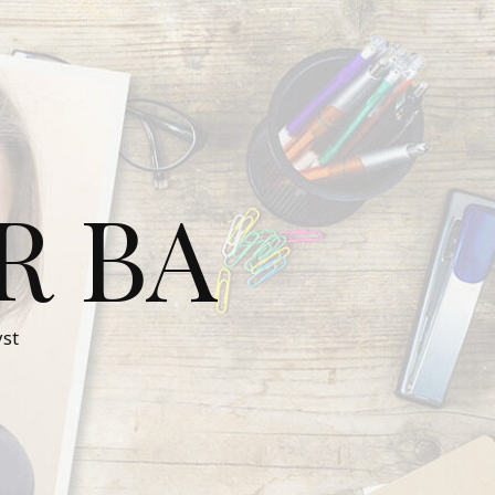
R BA
st