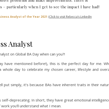
o solve problems and make improvements. There is
s – particularly when I get to see the impact I have had!
iness Analyst of the Year 2021
(Click to visit Rebecca’s LinkedIn
ss Analyst
Analyst on Global BA Day when can you?!
ay have mentioned before!), this is the perfect day for me. W
 whole day to celebrate my chosen career, lifestyle and overa
ll put simply, it’s because BAs have inherent traits in their natu
self-deprecating. In short, they have great emotional intelligenc
f work you’ll understand what I mean.