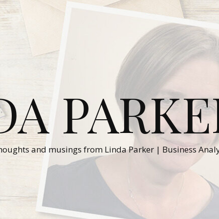
DA PARKE
houghts and musings from Linda Parker | Business Analy