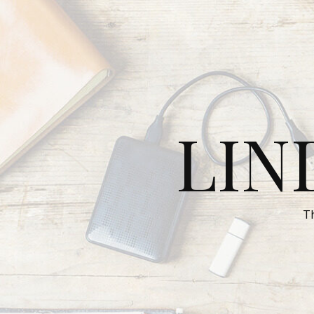
LIN
T