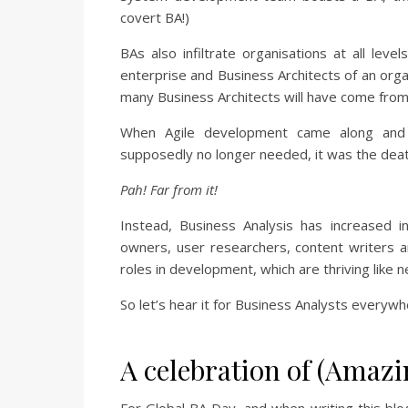
covert BA!)
BAs also infiltrate organisations at all lev
enterprise and Business Architects of an organ
many Business Architects will have come from
When Agile development came along and
supposedly no longer needed, it was the deat
Pah! Far from it!
Instead, Business Analysis has increased 
owners, user researchers, content writers 
roles in development, which are thriving like 
So let’s hear it for Business Analysts everywh
A celebration of (Amazi
For Global BA Day, and when writing this blo