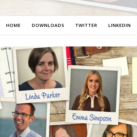
HOME
DOWNLOADS
TWITTER
LINKEDIN