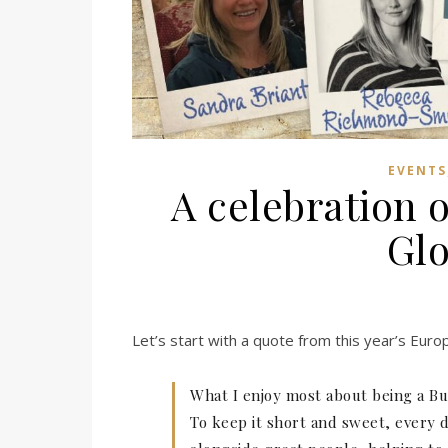
EVENTS
A celebration o
Glo
Let’s start with a quote from this year’s Eur
What I enjoy most about being a Busi
To keep it short and sweet, every 