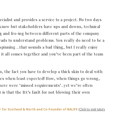
cialist and provides a service to a project. No two days
I know but stakeholders have ups and downs, technical
g and fro-ing between different parts of the company
eads to understand problems. You really do need to be a
spinning …that sounds a bad thing, but I really enjoy
it all comes together and you’ve been part of the team
so, the fact you have to develop a thick skin to deal with
mes when least expected! How, when things go wrong,
 there were ‘missed requirements’…yet we’re often
is that the BA’s fault for not blowing their own
r for Scotland & North and Co-Founder of BALIFE
(Click to visit Julia’s